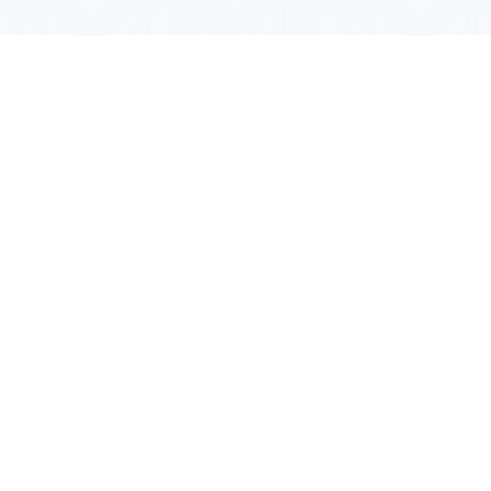
SYSTEM LAYOUT
Hardware Architecture
Details
Select a system module below to inspect
communication logic, firmware frameworks, and
hardware board properties.
Main Processor (AI MCU)