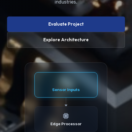
industries.
Evaluate Project
Explore Architecture
Sensor Inputs
Edge Processor