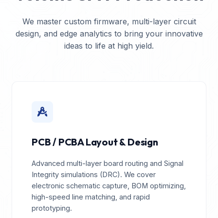
We master custom firmware, multi-layer circuit
design, and edge analytics to bring your innovative
ideas to life at high yield.
PCB / PCBA Layout & Design
Advanced multi-layer board routing and Signal
Integrity simulations (DRC). We cover
electronic schematic capture, BOM optimizing,
high-speed line matching, and rapid
prototyping.