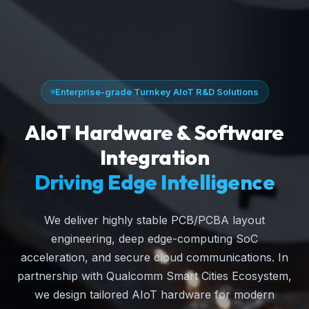
Enterprise-grade Turnkey AIoT R&D Solutions
AIoT Hardware & Software
Integration
Driving Edge Intelligence
We deliver highly stable PCB/PCBA layout
engineering, deep edge-computing SoC
acceleration, and secure cloud communications. In
partnership with Qualcomm Smart Cities Ecosystem,
we design tailored AIoT hardware for modern