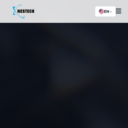
EN
History
News