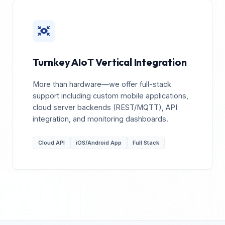
Turnkey AIoT Vertical Integration
More than hardware—we offer full-stack
support including custom mobile applications,
cloud server backends (REST/MQTT), API
integration, and monitoring dashboards.
Cloud API
iOS/Android App
Full Stack