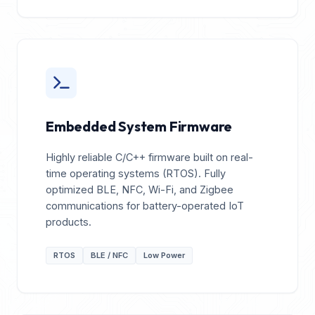
Embedded System Firmware
Highly reliable C/C++ firmware built on real-
time operating systems (RTOS). Fully
optimized BLE, NFC, Wi-Fi, and Zigbee
communications for battery-operated IoT
products.
RTOS
BLE / NFC
Low Power