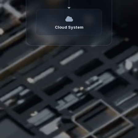
Cloud System