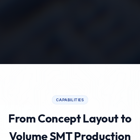
CAPABILITIES
From Concept Layout to
Volume SMT Production