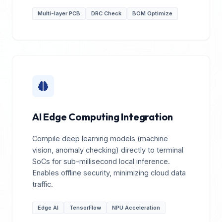
Multi-layer PCB
DRC Check
BOM Optimize
AI Edge Computing Integration
Compile deep learning models (machine
vision, anomaly checking) directly to terminal
SoCs for sub-millisecond local inference.
Enables offline security, minimizing cloud data
traffic.
Edge AI
TensorFlow
NPU Acceleration